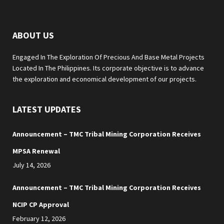
ABOUT US
Engaged In The Exploration Of Precious And Base Metal Projects
Located In The Philippines. Its corporate objective is to advance
the exploration and economical development of our projects.
LATEST UPDATES
Announcement – TMC Tribal Mining Corporation Receives
MPSA Renewal
July 14, 2026
Announcement – TMC Tribal Mining Corporation Receives
NCIP CP Approval
February 12, 2026