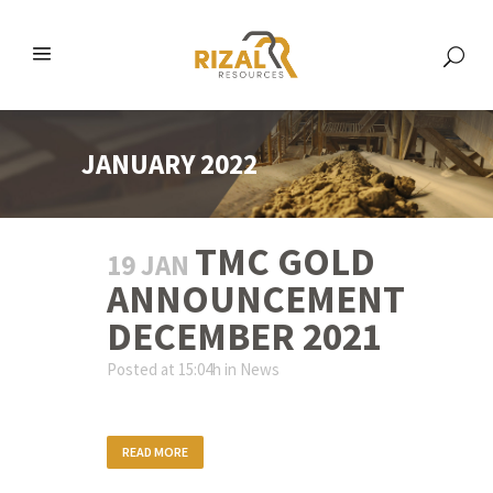
JANUARY 2022
TMC GOLD
19 JAN
ANNOUNCEMENT
DECEMBER 2021
Posted at 15:04h
in
News
READ MORE