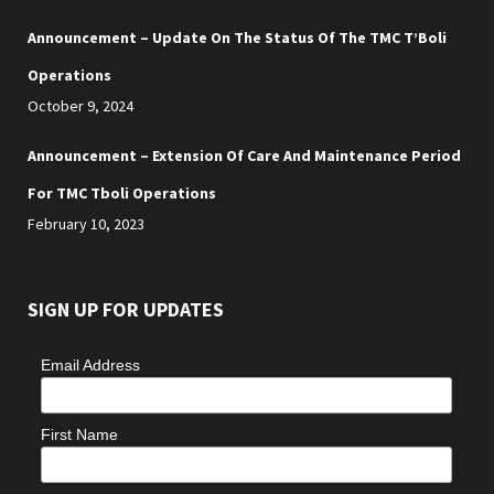
Announcement – Update On The Status Of The TMC T’Boli
Operations
October 9, 2024
Announcement – Extension Of Care And Maintenance Period
For TMC Tboli Operations
February 10, 2023
SIGN UP FOR UPDATES
Email Address
First Name