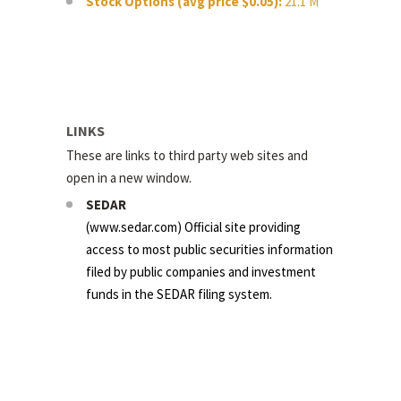
Stock Options (avg price $0.05):
21.1 M
LINKS
These are links to third party web sites and
open in a new window.
SEDAR
(
www.sedar.com
) Official site providing
access to most public securities information
filed by public companies and investment
funds in the SEDAR filing system.