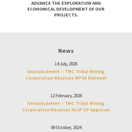
ADVANCE THE EXPLORATION AND
ECONOMICAL DEVELOPMENT OF OUR
PROJECTS.
News
14 July, 2026
Announcement – TMC Tribal Mining
Corporation Receives MPSA Renewal
12 February, 2026
Announcement – TMC Tribal Mining
Corporation Receives NCIP CP Approval
09 October, 2024