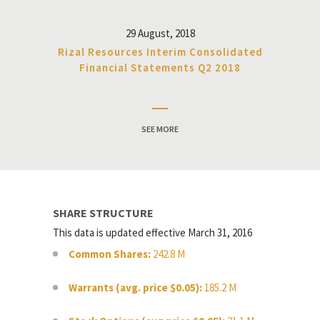
29 August, 2018
Rizal Resources Interim Consolidated
Financial Statements Q2 2018
SEE MORE
SHARE STRUCTURE
This data is updated effective March 31, 2016
Common Shares:
242.8 M
Warrants (avg. price $0.05):
185.2 M