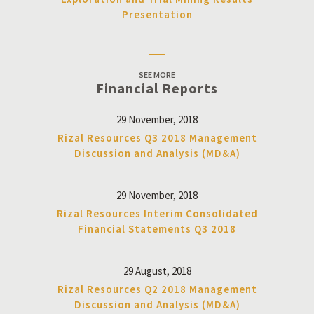
Presentation
SEE MORE
Financial Reports
29 November, 2018
Rizal Resources Q3 2018 Management
Discussion and Analysis (MD&A)
29 November, 2018
Rizal Resources Interim Consolidated
Financial Statements Q3 2018
29 August, 2018
Rizal Resources Q2 2018 Management
Discussion and Analysis (MD&A)