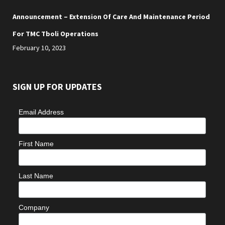
Announcement – Extension Of Care And Maintenance Period
For TMC Tboli Operations
February 10, 2023
SIGN UP FOR UPDATES
Email Address
First Name
Last Name
Company