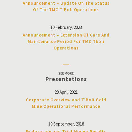
Announcement – Update On The Status
Of The TMC T’Boli Operations
10 February, 2023
Announcement – Extension Of Care And
Maintenance Period For TMC Tboli
Operations
SEE MORE
Presentations
28 April, 2021
Corporate Overview and T’Boli Gold
Mine Operational Performance
19 September, 2018
Exploration and Trial Mining Results