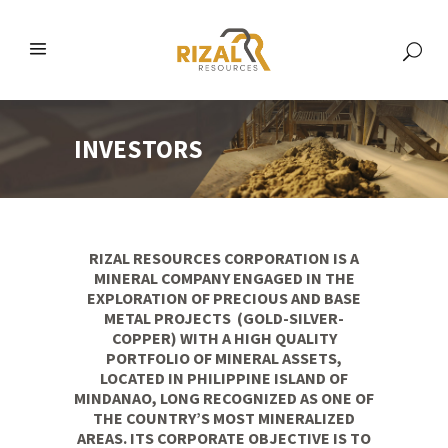
INVESTORS
RIZAL RESOURCES CORPORATION IS A
MINERAL COMPANY ENGAGED IN THE
EXPLORATION OF PRECIOUS AND BASE
METAL PROJECTS (GOLD-SILVER-
COPPER) WITH A HIGH QUALITY
PORTFOLIO OF MINERAL ASSETS,
LOCATED IN PHILIPPINE ISLAND OF
MINDANAO, LONG RECOGNIZED AS ONE OF
THE COUNTRY’S MOST MINERALIZED
AREAS. ITS CORPORATE OBJECTIVE IS TO