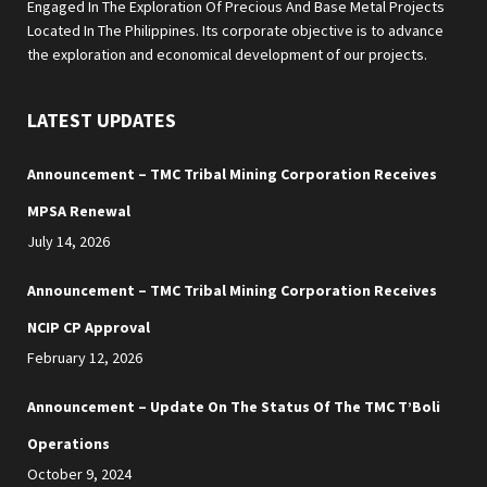
Engaged In The Exploration Of Precious And Base Metal Projects
Located In The Philippines. Its corporate objective is to advance
the exploration and economical development of our projects.
LATEST UPDATES
Announcement – TMC Tribal Mining Corporation Receives
MPSA Renewal
July 14, 2026
Announcement – TMC Tribal Mining Corporation Receives
NCIP CP Approval
February 12, 2026
Announcement – Update On The Status Of The TMC T’Boli
Operations
October 9, 2024