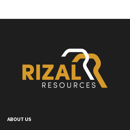
ABOUT US