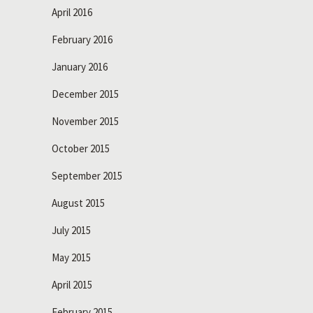
April 2016
February 2016
January 2016
December 2015
November 2015
October 2015
September 2015
August 2015
July 2015
May 2015
April 2015
February 2015