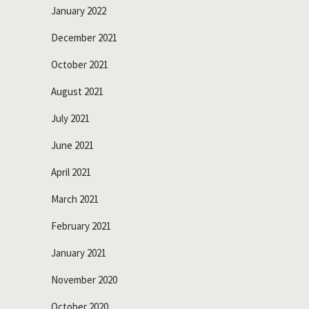
January 2022
December 2021
October 2021
August 2021
July 2021
June 2021
April 2021
March 2021
February 2021
January 2021
November 2020
October 2020