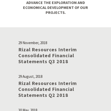
ADVANCE THE EXPLORATION AND
ECONOMICAL DEVELOPMENT OF OUR
PROJECTS.
29 November, 2018
Rizal Resources Interim
Consolidated Financial
Statements Q3 2018
29 August, 2018
Rizal Resources Interim
Consolidated Financial
Statements Q2 2018
30 May, 2018