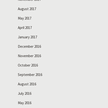
August 2017
May 2017
April 2017
January 2017
December 2016
November 2016
October 2016
September 2016
August 2016
July 2016
May 2016