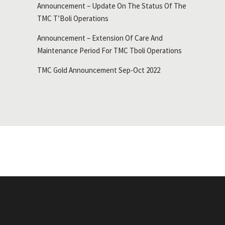
Announcement – Update On The Status Of The
TMC T’Boli Operations
Announcement – Extension Of Care And
Maintenance Period For TMC Tboli Operations
TMC Gold Announcement Sep-Oct 2022