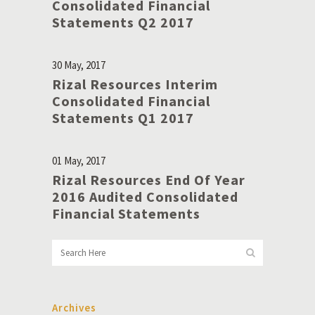
Consolidated Financial
Statements Q2 2017
30 May, 2017
Rizal Resources Interim
Consolidated Financial
Statements Q1 2017
01 May, 2017
Rizal Resources End Of Year
2016 Audited Consolidated
Financial Statements
Archives