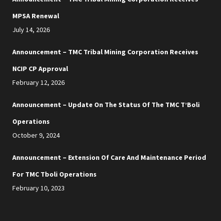
MPSA Renewal
July 14, 2026
Announcement – TMC Tribal Mining Corporation Receives
NCIP CP Approval
February 12, 2026
Announcement – Update On The Status Of The TMC T’Boli
Operations
October 9, 2024
Announcement – Extension Of Care And Maintenance Period
For TMC Tboli Operations
February 10, 2023