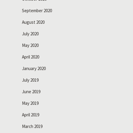
September 2020
August 2020
July 2020
May 2020
April 2020
January 2020
July 2019
June 2019
May 2019
April 2019
March 2019