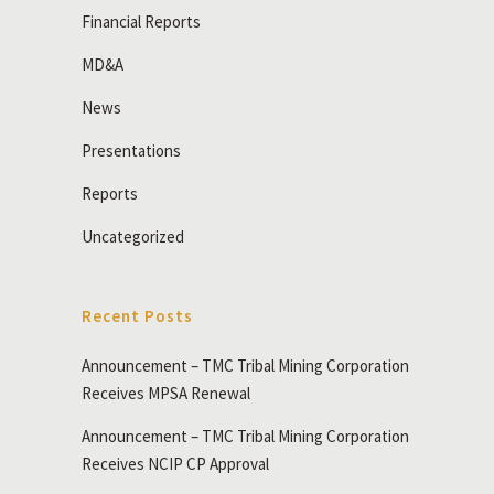
Financial Reports
MD&A
News
Presentations
Reports
Uncategorized
Recent Posts
Announcement – TMC Tribal Mining Corporation
Receives MPSA Renewal
Announcement – TMC Tribal Mining Corporation
Receives NCIP CP Approval