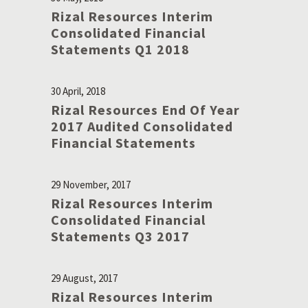
Rizal Resources Interim
Consolidated Financial
Statements Q1 2018
30 April, 2018
Rizal Resources End Of Year
2017 Audited Consolidated
Financial Statements
29 November, 2017
Rizal Resources Interim
Consolidated Financial
Statements Q3 2017
29 August, 2017
Rizal Resources Interim