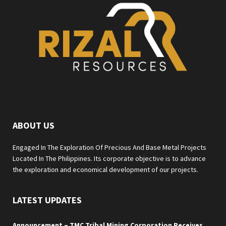
ABOUT US
Engaged In The Exploration Of Precious And Base Metal Projects
Located In The Philippines. Its corporate objective is to advance
the exploration and economical development of our projects.
LATEST UPDATES
Announcement – TMC Tribal Mining Corporation Receives