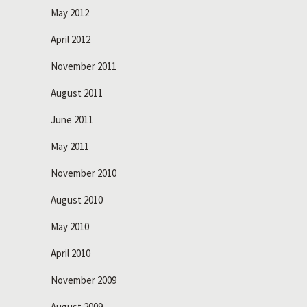
May 2012
April 2012
November 2011
August 2011
June 2011
May 2011
November 2010
August 2010
May 2010
April 2010
November 2009
August 2009