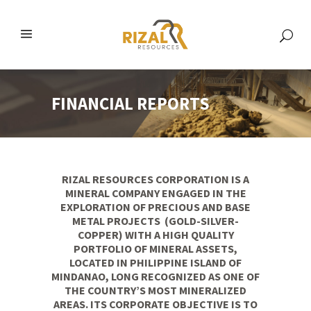
FINANCIAL REPORTS
RIZAL RESOURCES CORPORATION IS A
MINERAL COMPANY ENGAGED IN THE
EXPLORATION OF PRECIOUS AND BASE
METAL PROJECTS (GOLD-SILVER-
COPPER) WITH A HIGH QUALITY
PORTFOLIO OF MINERAL ASSETS,
LOCATED IN PHILIPPINE ISLAND OF
MINDANAO, LONG RECOGNIZED AS ONE OF
THE COUNTRY’S MOST MINERALIZED
AREAS. ITS CORPORATE OBJECTIVE IS TO