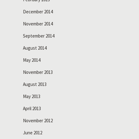
December 2014
November 2014
September 2014
August 2014
May 2014
November 2013
August 2013
May 2013
April 2013
November 2012
June 2012