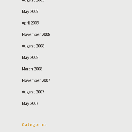
May 2009
April 2009
November 2008
August 2008
May 2008
March 2008
November 2007
August 2007
May 2007
Categories