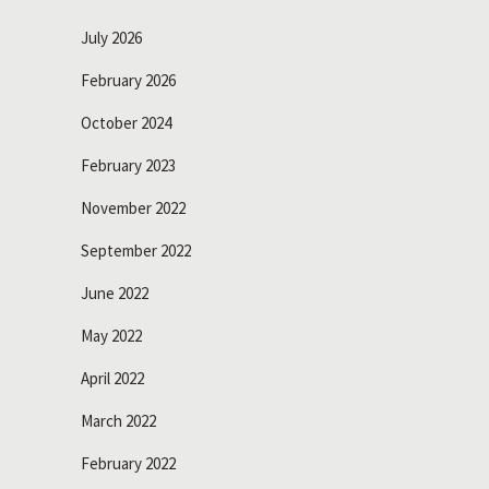
July 2026
February 2026
October 2024
February 2023
November 2022
September 2022
June 2022
May 2022
April 2022
March 2022
February 2022