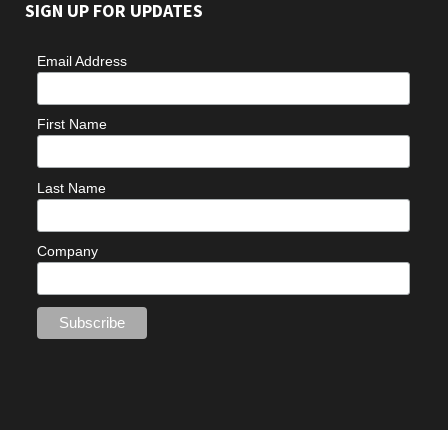
SIGN UP FOR UPDATES
Email Address
First Name
Last Name
Company