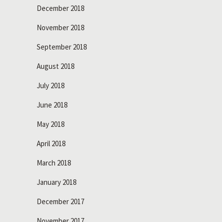
December 2018
November 2018
September 2018
August 2018
July 2018
June 2018
May 2018
April 2018
March 2018
January 2018
December 2017
November 2017