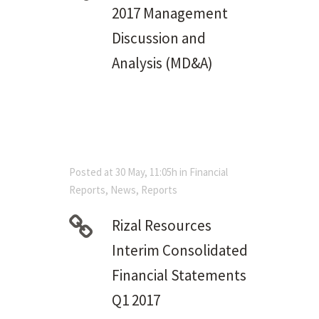
2017 Management
Discussion and
Analysis (MD&A)
Posted at 30 May, 11:05h
in
Financial
Reports
,
News
,
Reports
Rizal Resources
Interim Consolidated
Financial Statements
Q1 2017