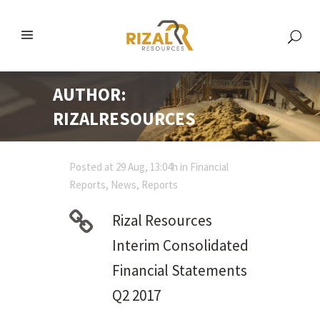
AUTHOR:
RIZALRESOURCES
Posted at 29 Aug, 13:04h
in
Financial
Reports
,
News
,
Reports
Rizal Resources
Interim Consolidated
Financial Statements
Q2 2017