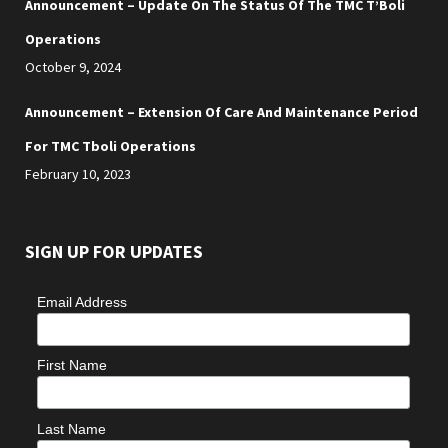
Announcement – Update On The Status Of The TMC T’Boli
Operations
October 9, 2024
Announcement – Extension Of Care And Maintenance Period
For TMC Tboli Operations
February 10, 2023
SIGN UP FOR UPDATES
Email Address
First Name
Last Name