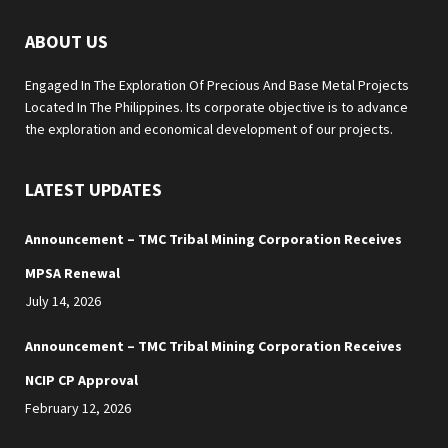
ABOUT US
Engaged In The Exploration Of Precious And Base Metal Projects
Located In The Philippines. Its corporate objective is to advance
the exploration and economical development of our projects.
LATEST UPDATES
Announcement – TMC Tribal Mining Corporation Receives
MPSA Renewal
July 14, 2026
Announcement – TMC Tribal Mining Corporation Receives
NCIP CP Approval
February 12, 2026