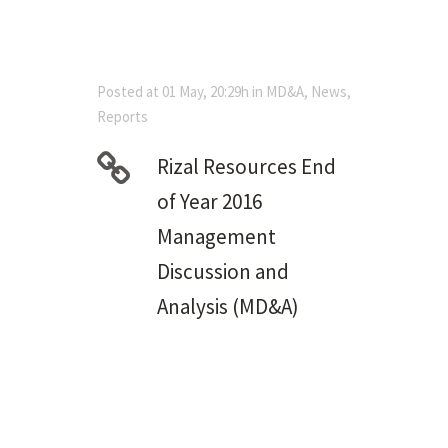
Posted at 01 May, 20:29h
in
MD&A
,
News
,
Reports
Rizal Resources End
of Year 2016
Management
Discussion and
Analysis (MD&A)