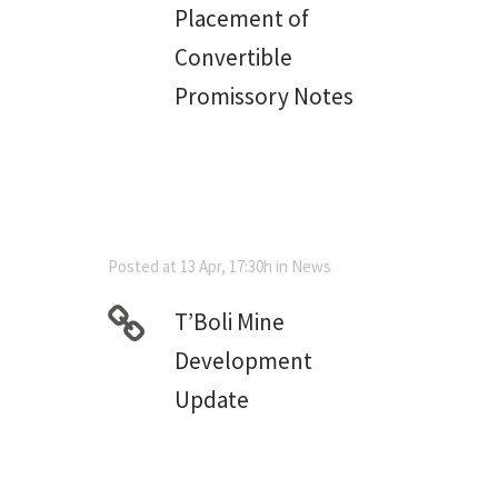
Placement of
Convertible
Promissory Notes
Posted at 13 Apr, 17:30h
in
News
T’Boli Mine
Development
Update