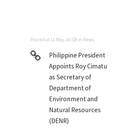
Posted at 11 May, 16:32h
in
News
Philippine President
Appoints Roy Cimatu
as Secretary of
Department of
Environment and
Natural Resources
(DENR)