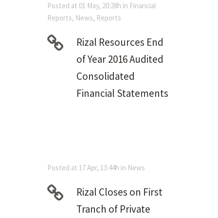
Posted at 01 May, 20:28h
in
Financial
Reports
,
News
,
Reports
Rizal Resources End
of Year 2016 Audited
Consolidated
Financial Statements
Posted at 17 Apr, 13:44h
in
News
Rizal Closes on First
Tranch of Private