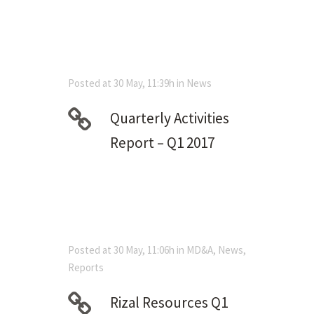
Posted at 30 May, 11:39h
in
News
Quarterly Activities
Report – Q1 2017
Posted at 30 May, 11:06h
in
MD&A
,
News
,
Reports
Rizal Resources Q1