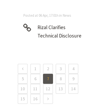
Posted at 06 Apr, 17:01h
in
News
Rizal Clarifies
Technical Disclosure
1
2
3
4
5
6
7
8
9
10
11
12
13
14
15
16