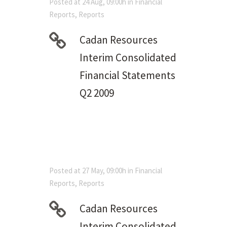
Posted at 24 Aug, 09:00h
in
Financial
Reports
,
Reports
Cadan Resources
Interim Consolidated
Financial Statements
Q2 2009
Posted at 27 May, 09:00h
in
Financial
Reports
,
Reports
Cadan Resources
Interim Consolidated