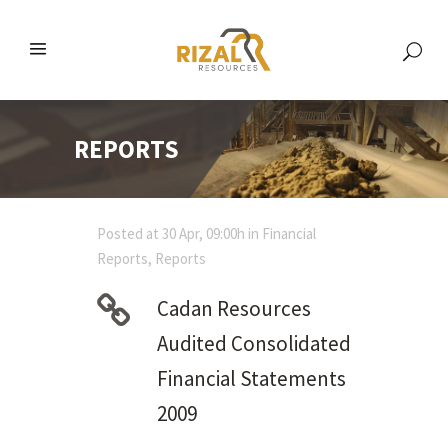
REPORTS
Posted at 30 Apr, 09:00h
in
Financial
Reports
,
Reports
Cadan Resources
Audited Consolidated
Financial Statements
2009