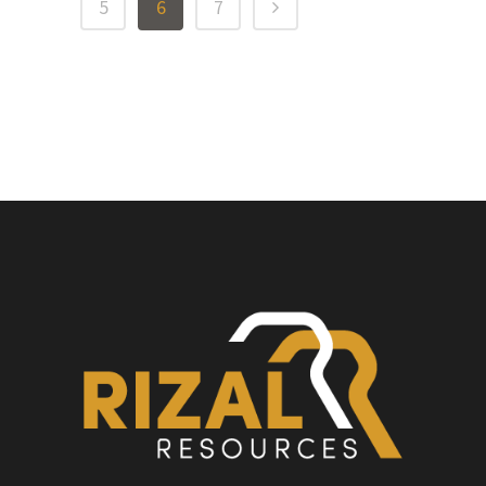
5
6
7