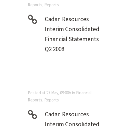
Reports
,
Reports
Cadan Resources
Interim Consolidated
Financial Statements
Q2 2008
Posted at 27 May, 09:00h
in
Financial
Reports
,
Reports
Cadan Resources
Interim Consolidated