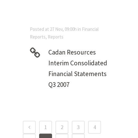
Posted at 27 Nov, 09:00h
in
Financial
Reports
,
Reports
Cadan Resources
Interim Consolidated
Financial Statements
Q3 2007
1
2
3
4