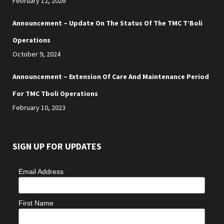
February 12, 2026
Announcement – Update On The Status Of The TMC T’Boli
Operations
October 9, 2024
Announcement – Extension Of Care And Maintenance Period
For TMC Tboli Operations
February 10, 2023
SIGN UP FOR UPDATES
Email Address
First Name