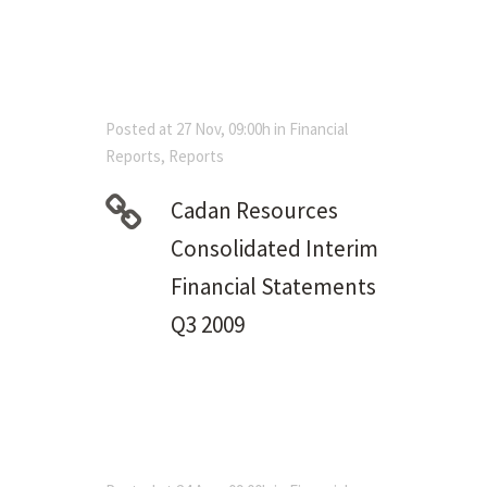
Posted at 27 Nov, 09:00h
in
Financial
Reports
,
Reports
Cadan Resources
Consolidated Interim
Financial Statements
Q3 2009