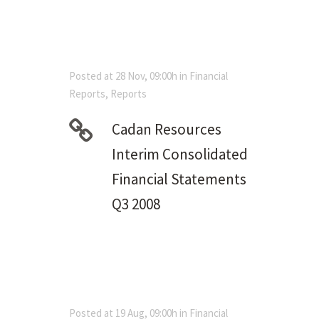
Posted at 28 Nov, 09:00h
in
Financial
Reports
,
Reports
Cadan Resources
Interim Consolidated
Financial Statements
Q3 2008
Posted at 19 Aug, 09:00h
in
Financial