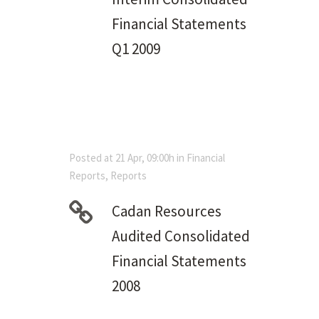
Financial Statements
Q1 2009
Posted at 21 Apr, 09:00h
in
Financial
Reports
,
Reports
Cadan Resources
Audited Consolidated
Financial Statements
2008