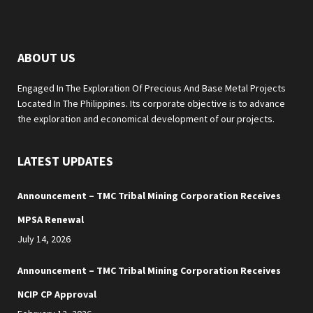
ABOUT US
Engaged In The Exploration Of Precious And Base Metal Projects
Located In The Philippines. Its corporate objective is to advance
the exploration and economical development of our projects.
LATEST UPDATES
Announcement – TMC Tribal Mining Corporation Receives
MPSA Renewal
July 14, 2026
Announcement – TMC Tribal Mining Corporation Receives
NCIP CP Approval