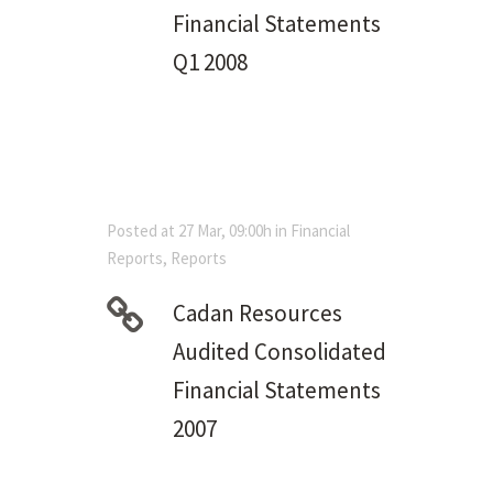
Financial Statements
Q1 2008
Posted at 27 Mar, 09:00h
in
Financial
Reports
,
Reports
Cadan Resources
Audited Consolidated
Financial Statements
2007